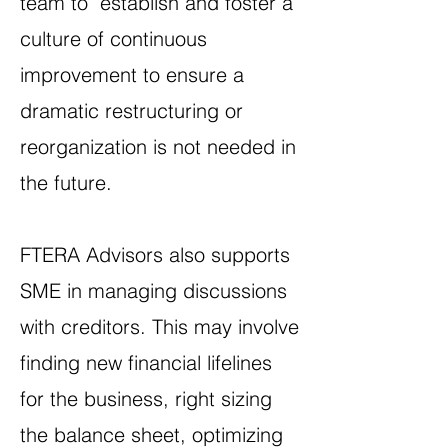
team to establish and foster a
culture of continuous
improvement to ensure a
dramatic restructuring or
reorganization is not needed in
the future.
FTERA Advisors also supports
SME in managing discussions
with creditors. This may involve
finding new financial lifelines
for the business, right sizing
the balance sheet, optimizing