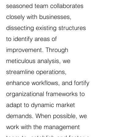
seasoned team collaborates
closely with businesses,
dissecting existing structures
to identify areas of
improvement. Through
meticulous analysis, we
streamline operations,
enhance workflows, and fortify
organizational frameworks to
adapt to dynamic market
demands. When possible, we
work with the management