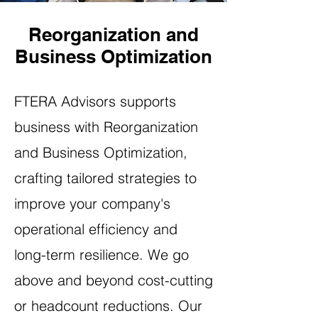
Reorganization and
Business Optimization
FTERA Advisors supports
business with Reorganization
and Business Optimization,
crafting tailored strategies to
improve your company's
operational efficiency and
long-term resilience. We go
above and beyond cost-cutting
or headcount reductions. Our