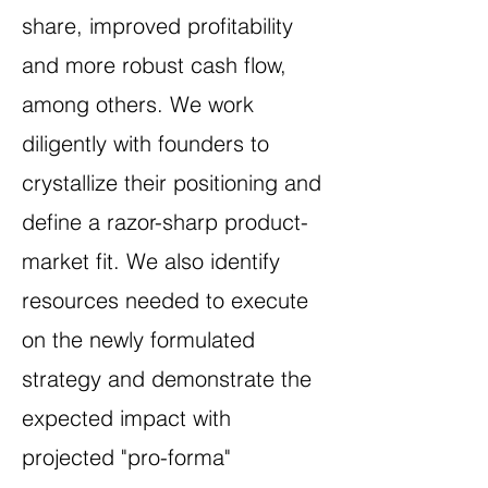
share, improved profitability
and more robust cash flow,
among others. We work
diligently with founders to
crystallize their positioning and
define a razor-sharp product-
market fit
.
We also identify
resources needed to execute
on the newly formulated
strategy and demonstrate the
expected impact with
projected "pro-forma"