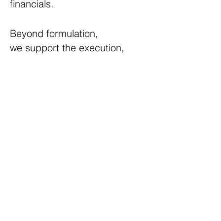
financials.
Beyond formulation,
we
support the execution,
ensuring seamless integration
of plans into tangible results.
Call FTERA Advisors to explore
how we can help steer your
business toward innovation,
resilience, and a future of
achievement.
©2023 by FTERA Advisors.