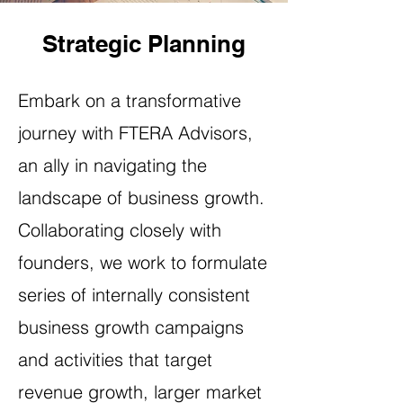
Strategic Planning
Embark on a transformative
journey with FTERA Advisors,
an ally in navigating the
landscape of business growth.
Collaborating closely with
founders, we work to formulate
series of internally consistent
business growth campaigns
and activities that target
revenue growth, larger market